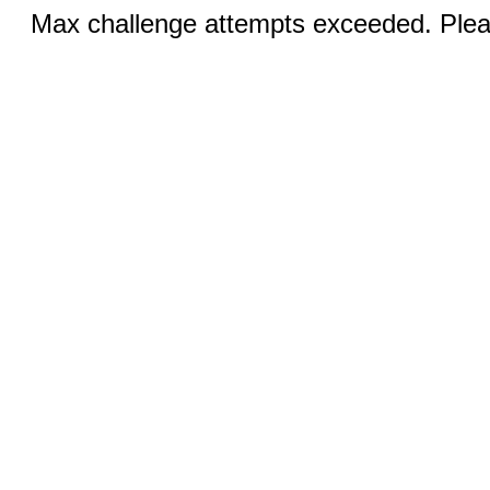
Max challenge attempts exceeded. Pleas