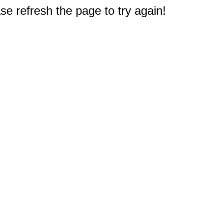
e refresh the page to try again!