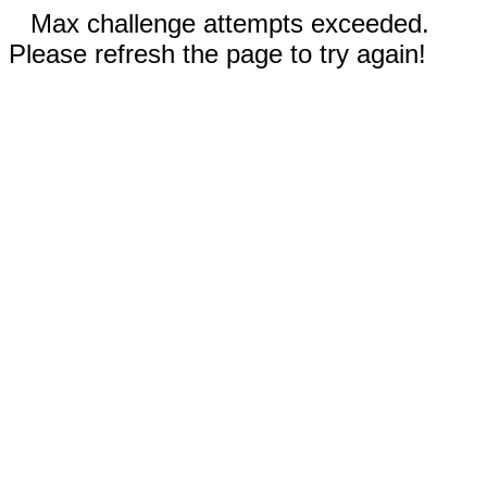
Max challenge attempts exceeded.
Please refresh the page to try again!