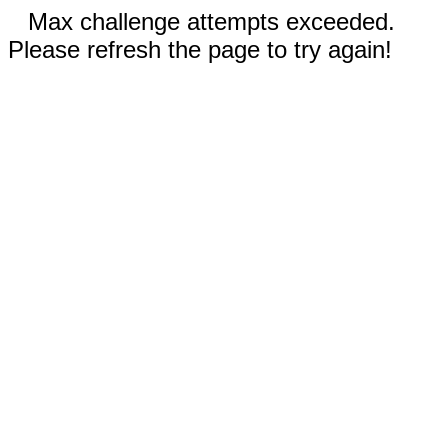
Max challenge attempts exceeded.
Please refresh the page to try again!