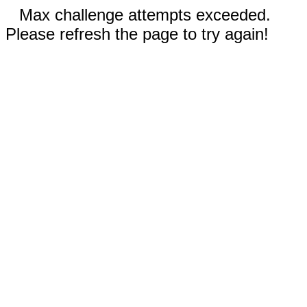
Max challenge attempts exceeded.
Please refresh the page to try again!