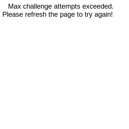
Max challenge attempts exceeded.
Please refresh the page to try again!