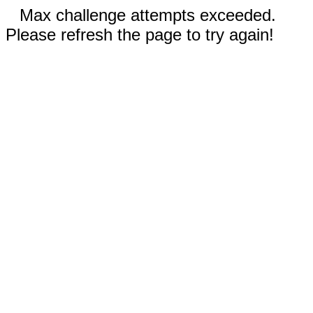
Max challenge attempts exceeded.
Please refresh the page to try again!