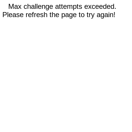
Max challenge attempts exceeded.
Please refresh the page to try again!